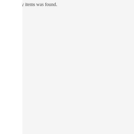
No directory items was found.